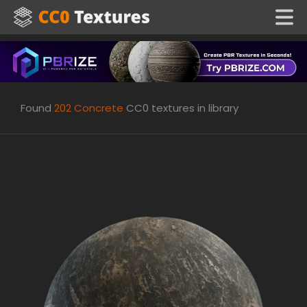
Found
202
Concrete
CC0 textures in library