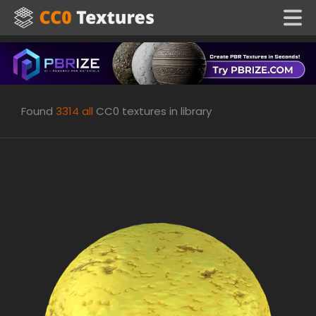
Found
3314
all
CC0 textures in library