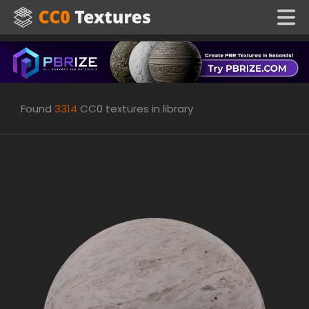
Found
3314
CC0 textures in library