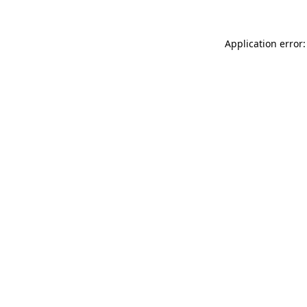
Application error