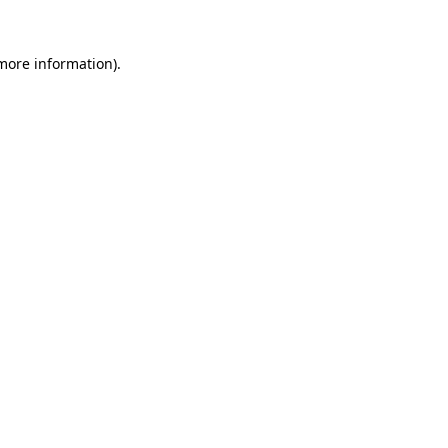
 more information)
.