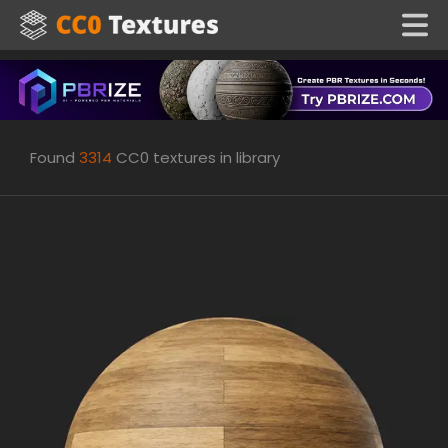
Found
3314
CC0 textures in library