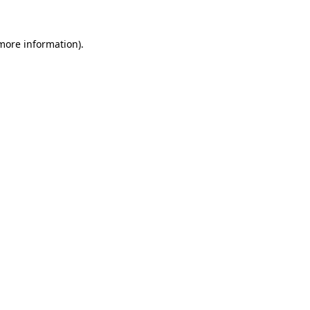
 more information)
.