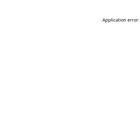
Application error