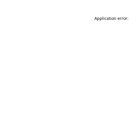
Application error