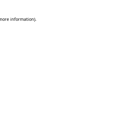
 more information)
.