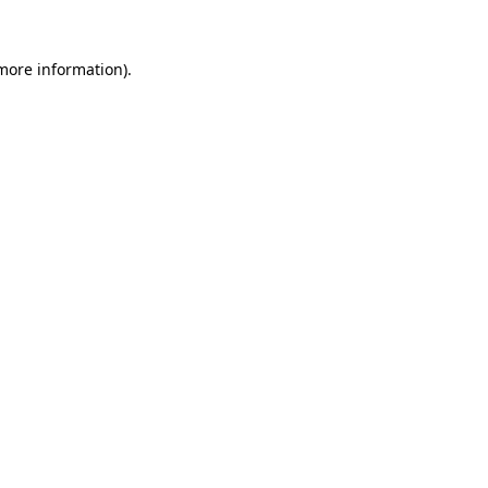
 more information)
.