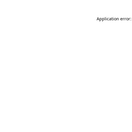
Application error