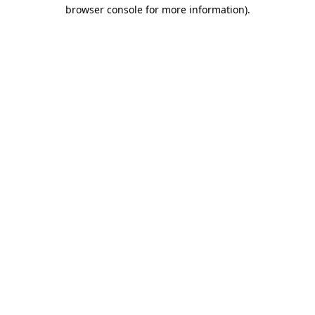
browser console for more information)
.