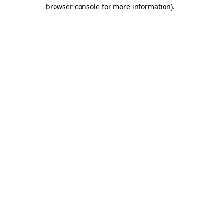
browser console for more information)
.