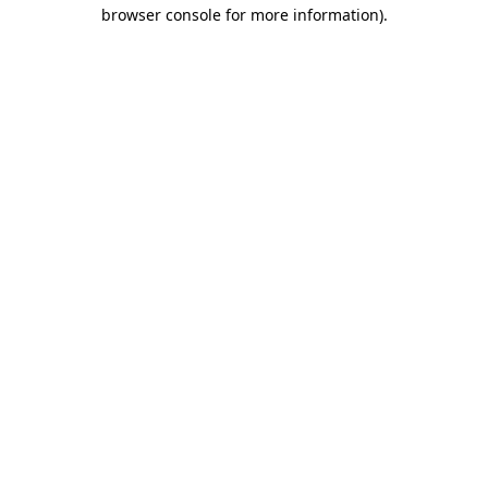
browser console for more information)
.