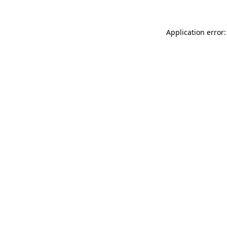
Application error