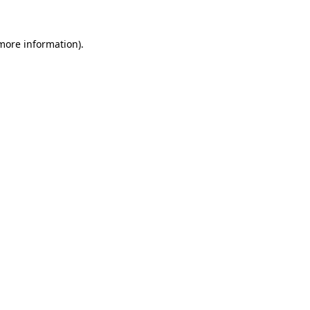
 more information)
.