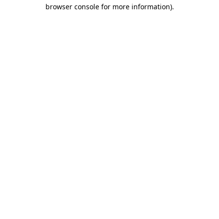
browser console for more information)
.