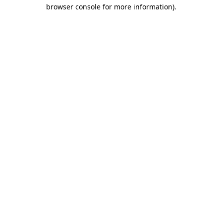
browser console for more information)
.