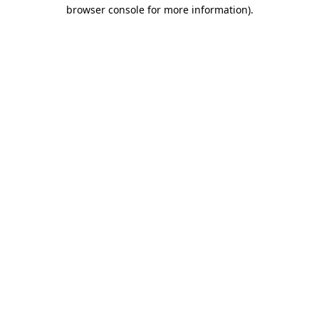
browser console for more information)
.