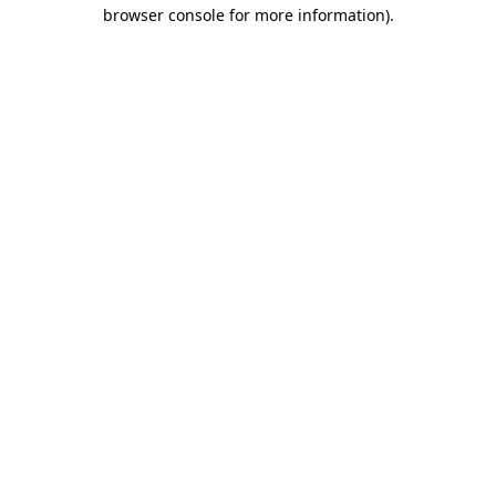
browser console for more information)
.