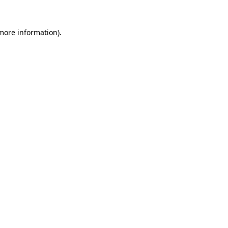
 more information)
.