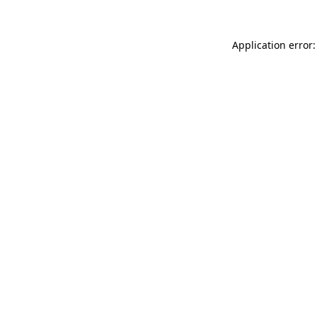
Application error