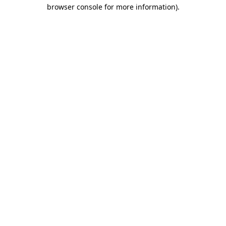
browser console for more information)
.