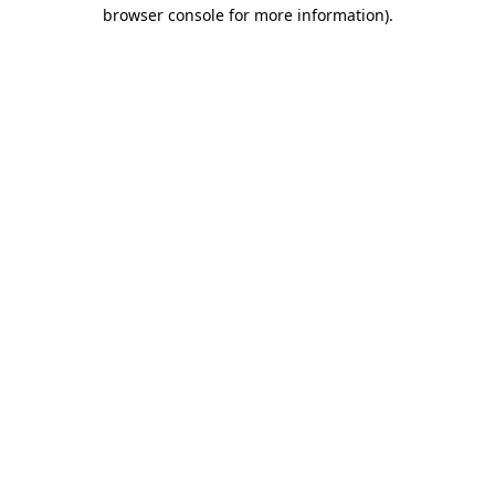
browser console for more information)
.