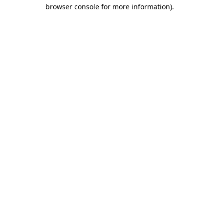
browser console for more information)
.