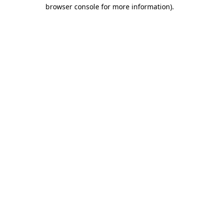
browser console for more information)
.