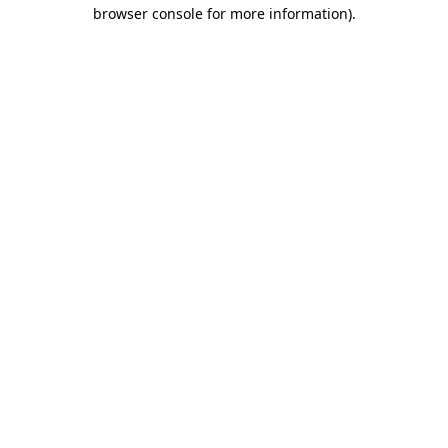
browser console for more information)
.