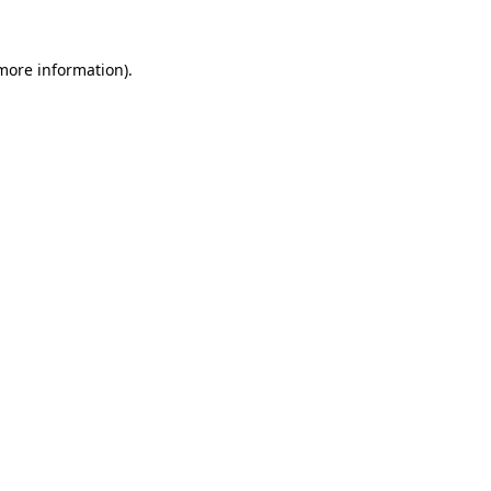
 more information)
.