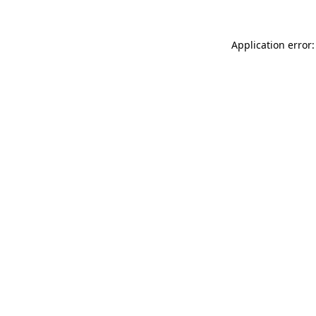
Application error