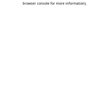
browser console for more information)
.