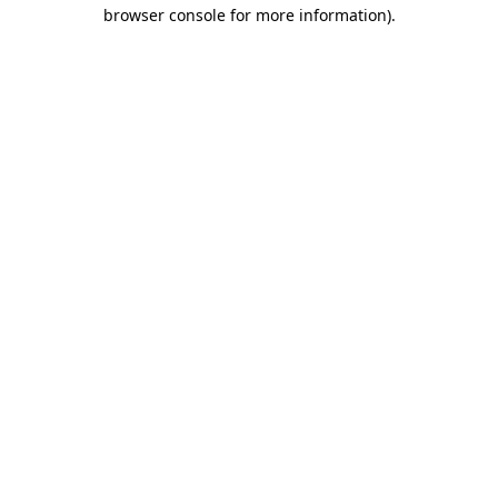
browser console for more information)
.