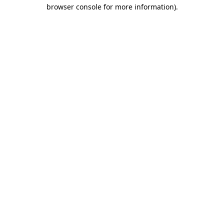
browser console for more information)
.