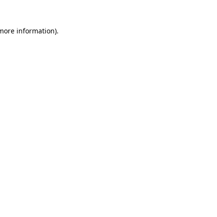
 more information)
.