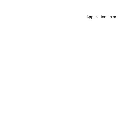
Application error