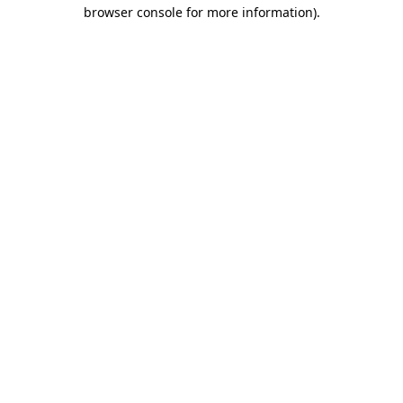
browser console for more information)
.