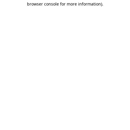
browser console for more information)
.