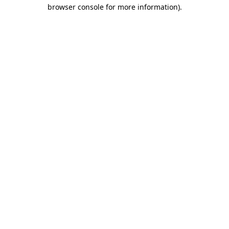
browser console for more information)
.