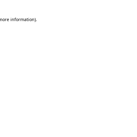
 more information)
.