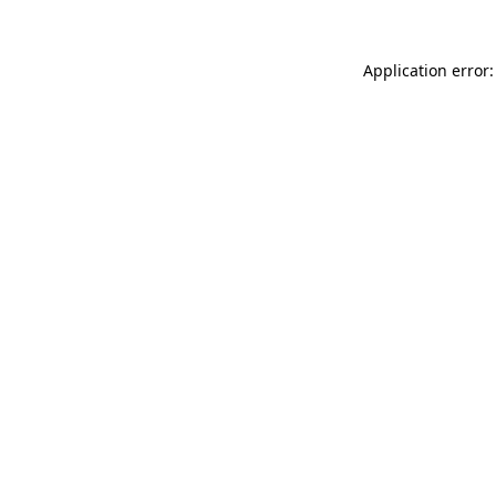
Application error