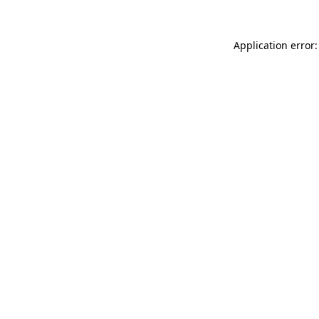
Application error