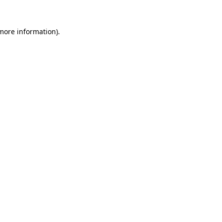
 more information)
.