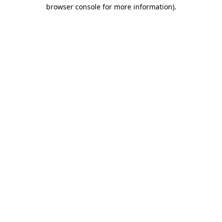
browser console for more information)
.