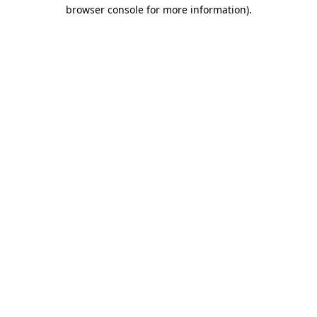
browser console for more information)
.