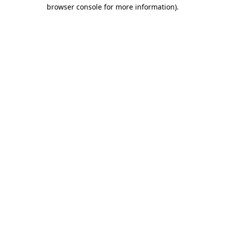
browser console for more information)
.