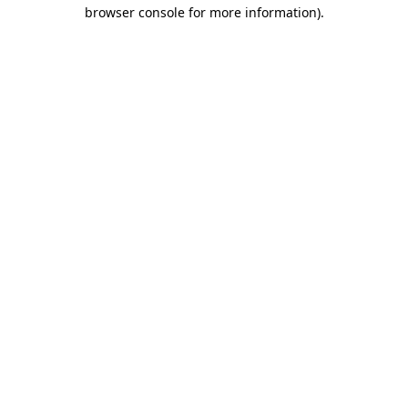
browser console for more information)
.