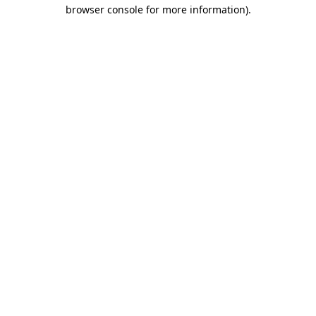
browser console for more information)
.