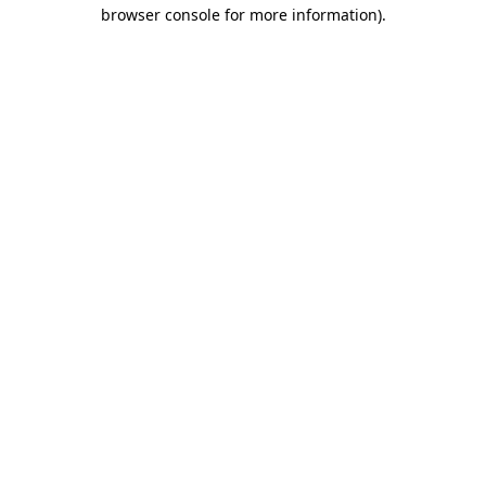
browser console for more information)
.