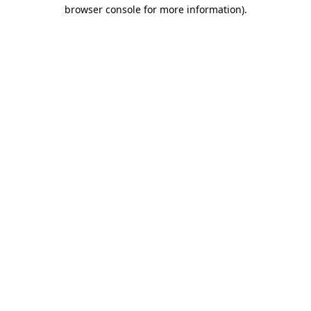
browser console for more information)
.