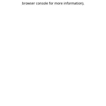
browser console for more information)
.