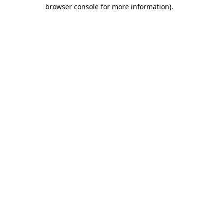
browser console for more information)
.