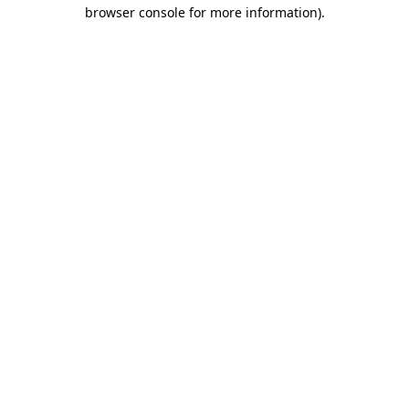
browser console for more information)
.