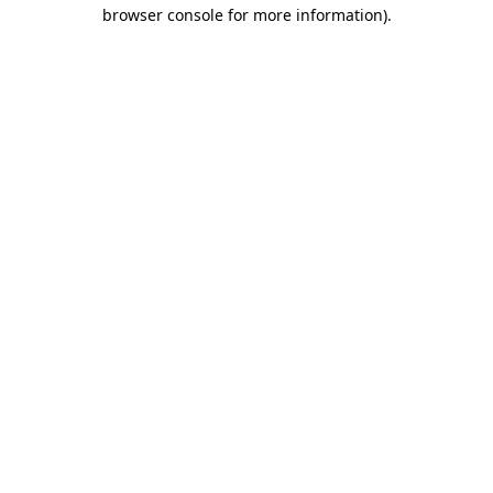
browser console for more information)
.