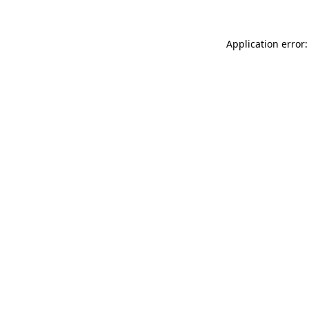
Application error