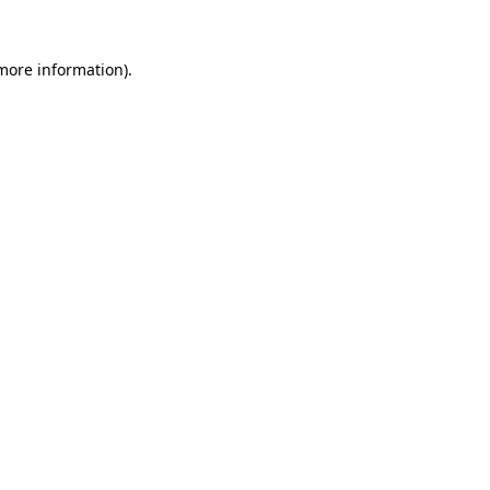
 more information)
.