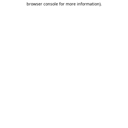
browser console for more information)
.