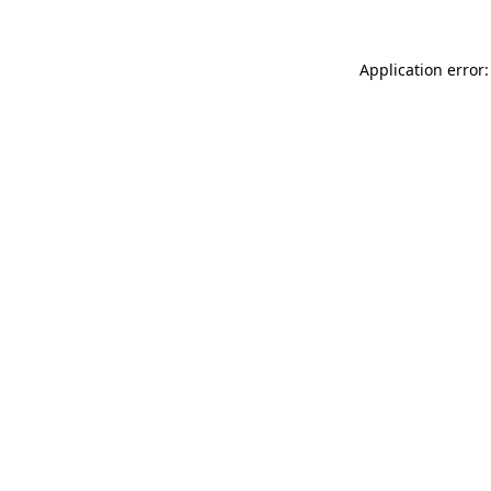
Application error