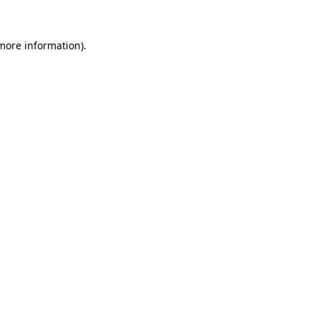
 more information)
.