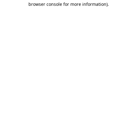
browser console for more information)
.