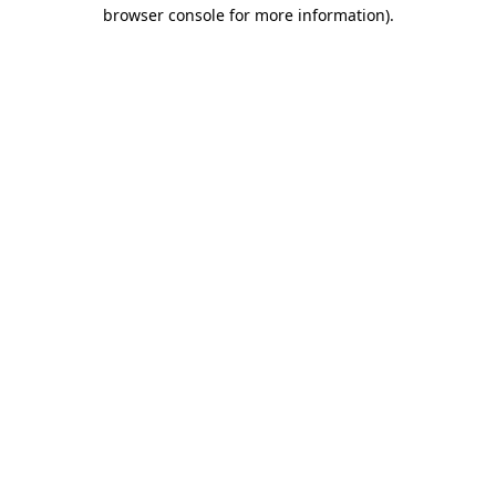
browser console for more information)
.