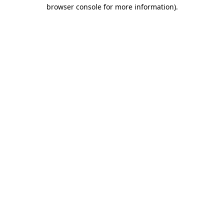
browser console for more information)
.