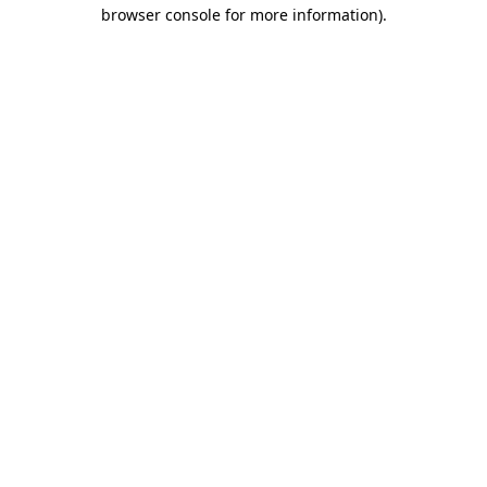
browser console for more information)
.